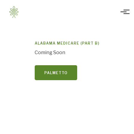
Skip to main content
ALABAMA MEDICARE (PART B)
Coming Soon
PALMETTO