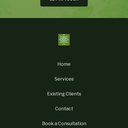
Home
Services
Existing Clients
Contact
Book a Consultation