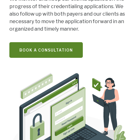
progress of their credentialing applications. We
also follow up with both payers and our clients as
necessary to move the application forward in an
organized and timely manner.
BOOK A CONSULTATION