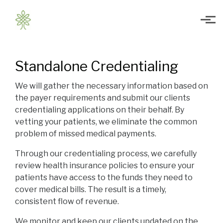
Skip to main content
Standalone Credentialing
We will gather the necessary information based on
the payer requirements and submit our clients
credentialing applications on their behalf. By
vetting your patients, we eliminate the common
problem of missed medical payments.
Through our credentialing process, we carefully
review health insurance policies to ensure your
patients have access to the funds they need to
cover medical bills. The result is a timely,
consistent flow of revenue.
We monitor and keep our clients updated on the