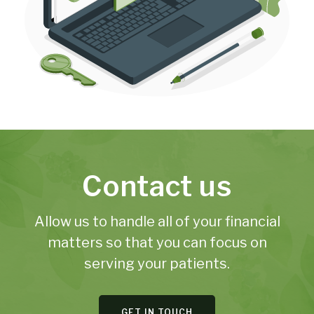
Contact us
Allow us to handle all of your financial
matters so that you can focus on
serving your patients.
GET IN TOUCH