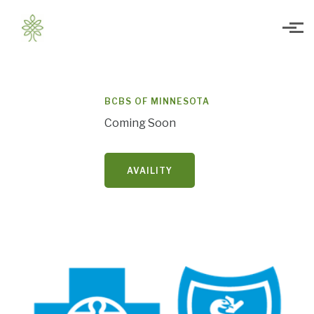
Skip to main content
BCBS OF MINNESOTA
Coming Soon
AVAILITY