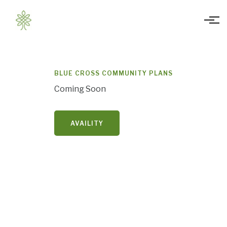
Skip to main content
BLUE CROSS COMMUNITY PLANS
Coming Soon
AVAILITY