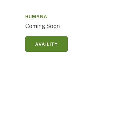
HUMANA
Coming Soon
AVAILITY