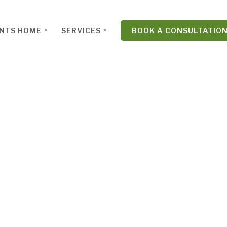
ENTS HOME
SERVICES
BOOK A CONSULTATIO