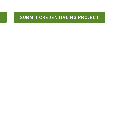
N
SUBMIT CREDENTIALING PROJECT