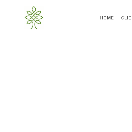
Skip to main content
HOME
CLI