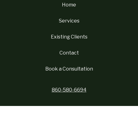
Home
Services
Existing Clients
Contact
Book a Consultation
860-580-6694