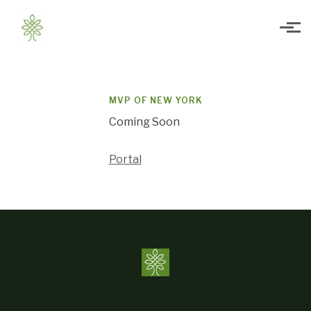
Skip to main content
MVP OF NEW YORK
Coming Soon
Portal