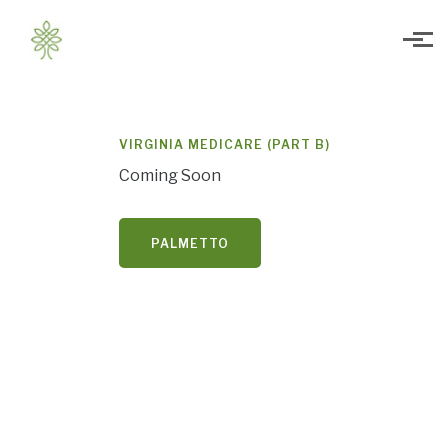
Skip to main content
VIRGINIA MEDICARE (PART B)
Coming Soon
PALMETTO