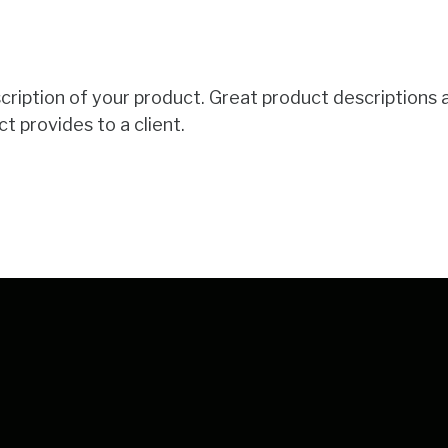
scription of your product. Great product descriptions 
t provides to a client.