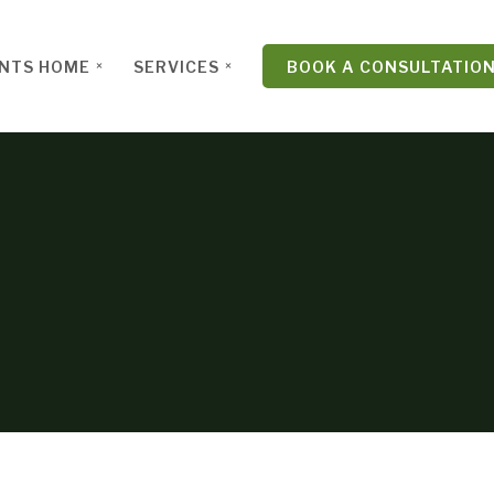
ENTS HOME
SERVICES
BOOK A CONSULTATIO