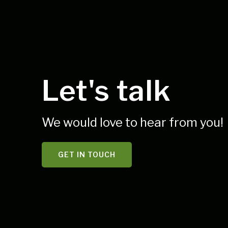
Let's talk
We would love to hear from you!
GET IN TOUCH