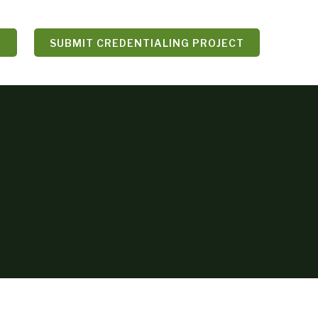
N
SUBMIT CREDENTIALING PROJECT