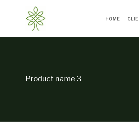
Skip to main content
HOME
CLI
Product name 3