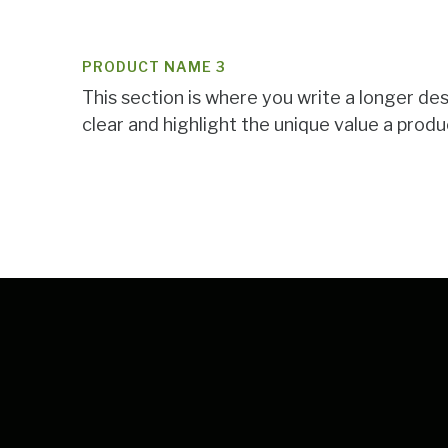
PRODUCT NAME 3
This section is where you write a longer de
clear and highlight the unique value a produc