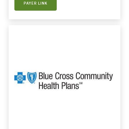
PAYER LINK