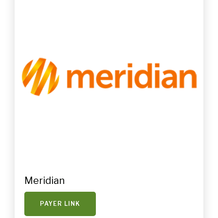
Meridian
PAYER LINK