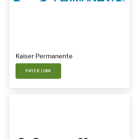
Kaiser Permanente
PAYER LINK