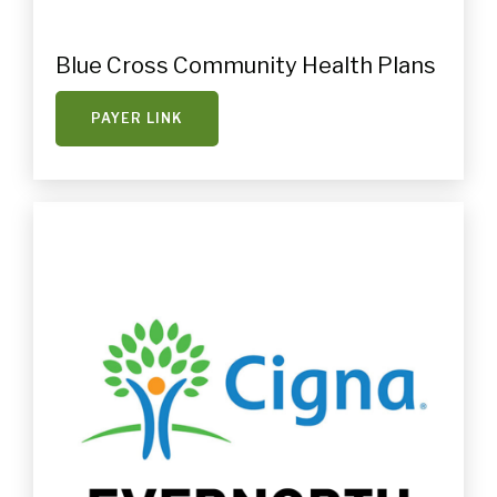
Blue Cross Community Health Plans
PAYER LINK