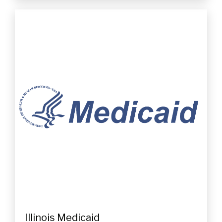
Illinois Medicaid