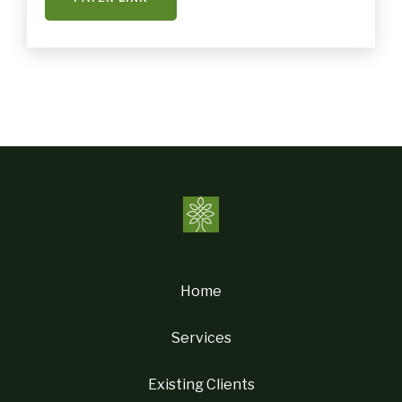
Home
Services
Existing Clients