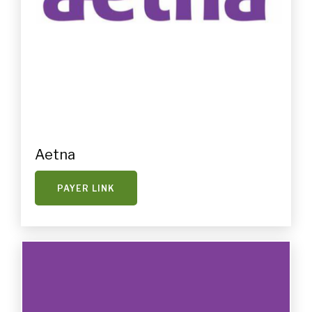
Aetna
PAYER LINK