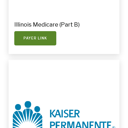
Illinois Medicare (Part B)
PAYER LINK