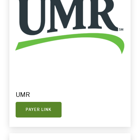
UMR
PAYER LINK