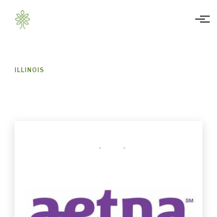
Skip to main content
ILLINOIS