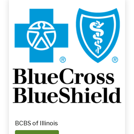
BCBS of Illinois