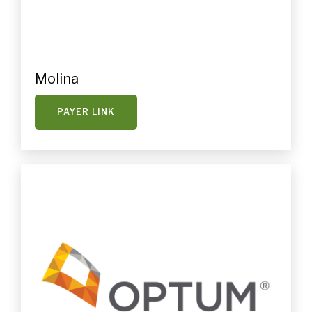
Molina
PAYER LINK