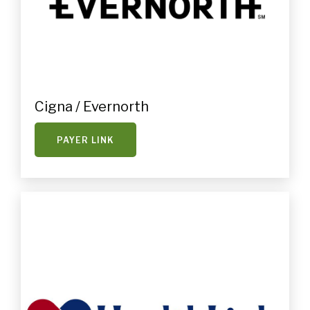
Cigna / Evernorth
PAYER LINK