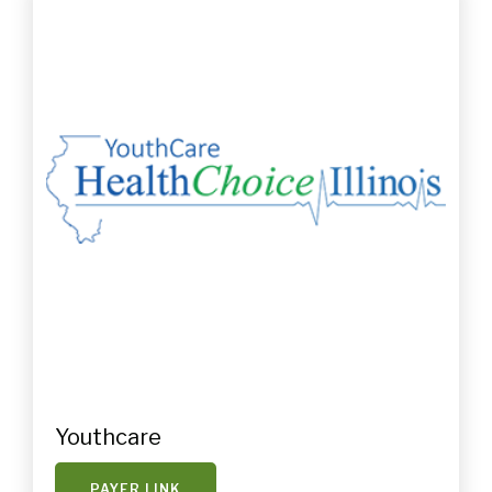
Youthcare
PAYER LINK