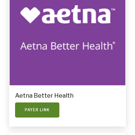
Aetna Better Health
PAYER LINK