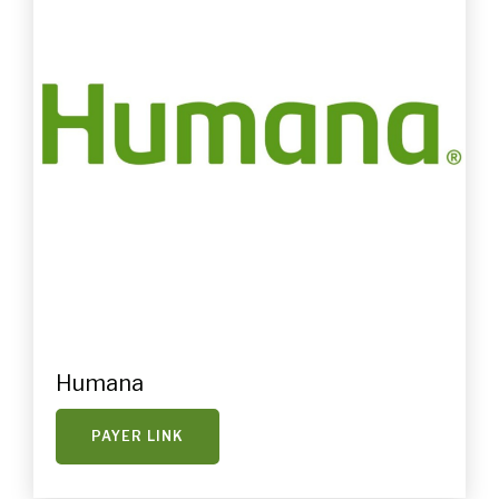
Humana
PAYER LINK