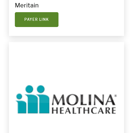
Meritain
PAYER LINK