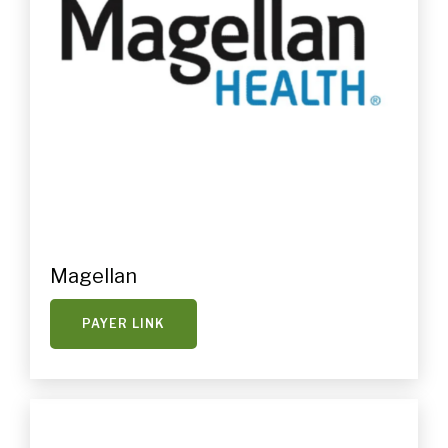
Magellan
PAYER LINK