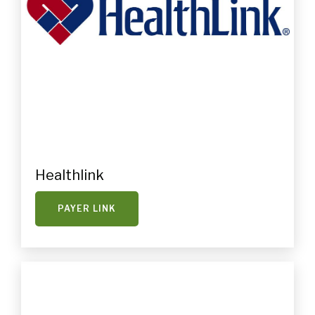
Healthlink
PAYER LINK