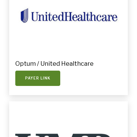
Optum / United Healthcare
PAYER LINK