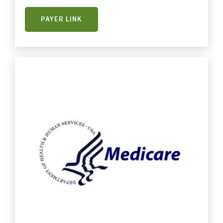
PAYER LINK